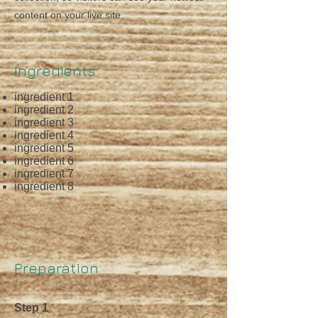
content on your live site.
Ingredients
ingredient 1
ingredient 2
ingredient 3
ingredient 4
ingredient 5
ingredient 6
ingredient 7
ingredient 8
Preparation
Step 1