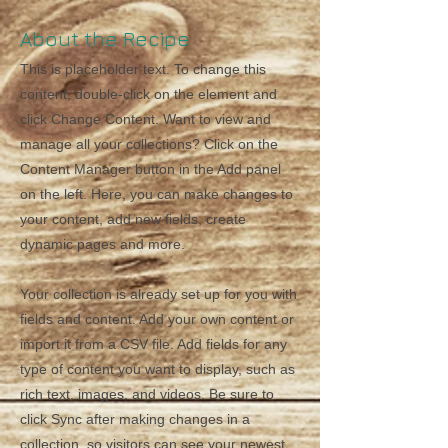
About the Recipe
This is placeholder text. To change this
content, double-click on the element and
click Change Content. Want to view and
manage all your collections? Click on the
Content Manager button in the Add panel
on the left. Here, you can make changes to
your content, add new fields, create
dynamic pages and more.
Your collection is already set up for you with
fields and content. Add your own content or
import it from a CSV file. Add fields for any
type of content you want to display, such as
rich text, images, and videos. Be sure to
click Sync after making changes in a
collection, so visitors can see your newest