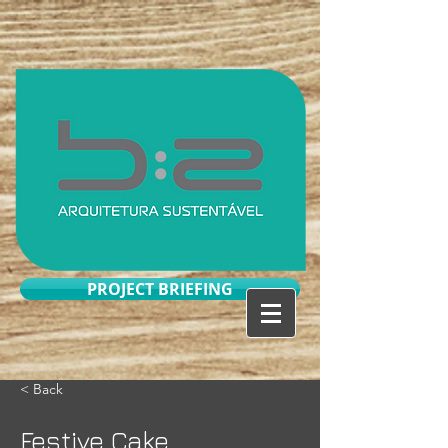
PROJECT BRIEFING
< Back
Festive Cake