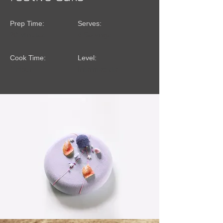
Prep Time:
Serves:
20 Minutes
8 Servings
Cook Time:
Level:
1 Hour
Intermediate