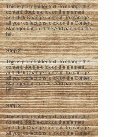
This is placeholder text. To change this
content, double-click on the element
and click Change Content. To manage
all your collections, click on the Content
Manager button in the Add panel on the
left.
Step 2
This is placeholder text. To change this
content, double-click on the element
and click Change Content. To manage
all your collections, click on the Content
Manager button in the Add panel on the
left.
Step 3
This is placeholder text. To change this
content, double-click on the element
and click Change Content. To manage
all your collections, click on the Content