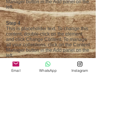
Manager button in the Add panel on the
left.
Step 4
This is placeholder text. To change this
content, double-click on the element
and click Change Content. To manage
all your collections, click on the Content
Manager button in the Add panel on the
left.
Email
WhatsApp
Instagram
Previous
Next